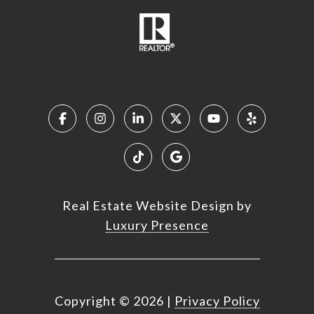
Real Estate Website Design by
Luxury Presence
Copyright ©
2026
|
Privacy Policy