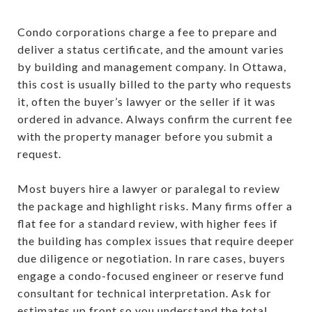
Condo corporations charge a fee to prepare and
deliver a status certificate, and the amount varies
by building and management company. In Ottawa,
this cost is usually billed to the party who requests
it, often the buyer’s lawyer or the seller if it was
ordered in advance. Always confirm the current fee
with the property manager before you submit a
request.
Most buyers hire a lawyer or paralegal to review
the package and highlight risks. Many firms offer a
flat fee for a standard review, with higher fees if
the building has complex issues that require deeper
due diligence or negotiation. In rare cases, buyers
engage a condo-focused engineer or reserve fund
consultant for technical interpretation. Ask for
estimates up front so you understand the total