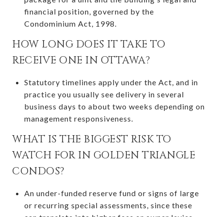
financial position, governed by the
Condominium Act, 1998.
HOW LONG DOES IT TAKE TO
RECEIVE ONE IN OTTAWA?
Statutory timelines apply under the Act, and in
practice you usually see delivery in several
business days to about two weeks depending on
management responsiveness.
WHAT IS THE BIGGEST RISK TO
WATCH FOR IN GOLDEN TRIANGLE
CONDOS?
An under-funded reserve fund or signs of large
or recurring special assessments, since these