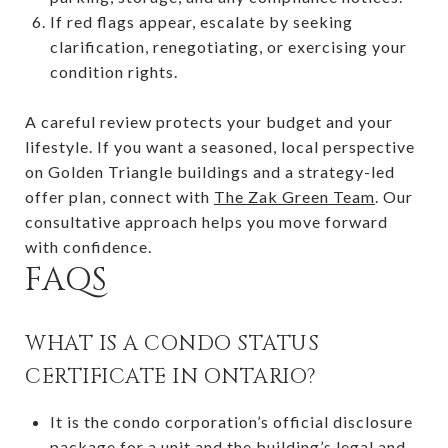
If red flags appear, escalate by seeking
clarification, renegotiating, or exercising your
condition rights.
A careful review protects your budget and your
lifestyle. If you want a seasoned, local perspective
on Golden Triangle buildings and a strategy-led
offer plan, connect with
The Zak Green Team
. Our
consultative approach helps you move forward
with confidence.
FAQS
WHAT IS A CONDO STATUS
CERTIFICATE IN ONTARIO?
It is the condo corporation’s official disclosure
package for a unit and the building’s legal and