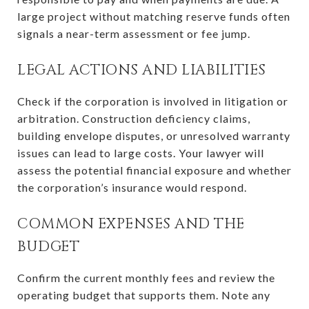
large project without matching reserve funds often
signals a near-term assessment or fee jump.
LEGAL ACTIONS AND LIABILITIES
Check if the corporation is involved in litigation or
arbitration. Construction deficiency claims,
building envelope disputes, or unresolved warranty
issues can lead to large costs. Your lawyer will
assess the potential financial exposure and whether
the corporation’s insurance would respond.
COMMON EXPENSES AND THE
BUDGET
Confirm the current monthly fees and review the
operating budget that supports them. Note any