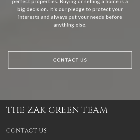
perfect properties. Buying or selling a home is a
big decision. It's our pledge to protect your
interests and always put your needs before
anything else.
CONTACT US
THE ZAK GREEN TEAM
CONTACT US