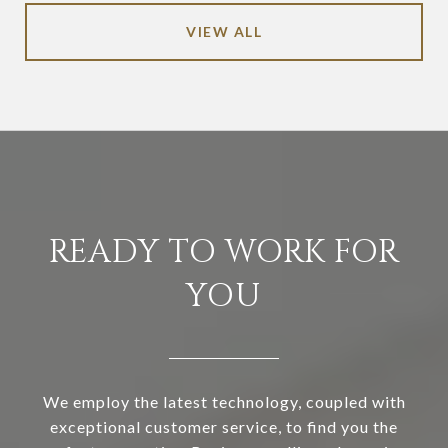
VIEW ALL
READY TO WORK FOR
YOU
We employ the latest technology, coupled with
exceptional customer service, to find you the