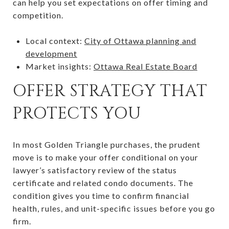
can help you set expectations on offer timing and
competition.
Local context:
City of Ottawa planning and
development
Market insights:
Ottawa Real Estate Board
OFFER STRATEGY THAT
PROTECTS YOU
In most Golden Triangle purchases, the prudent
move is to make your offer conditional on your
lawyer’s satisfactory review of the status
certificate and related condo documents. The
condition gives you time to confirm financial
health, rules, and unit-specific issues before you go
firm.