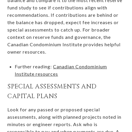
balance and compare it to the most recent reserve
fund study to see if contributions align with
recommendations. If contributions are behind or
the balance has dropped, expect fee increases or
special assessments to catch up. For broader
context on reserve funds and governance, the
Canadian Condominium Institute provides helpful
owner resources.
Further reading:
Canadian Condominium
Institute resources
SPECIAL ASSESSMENTS AND
CAPITAL PLANS
Look for any passed or proposed special
assessments, along with planned projects noted in
minutes or engineer reports. Ask who is
responsible to pay and when payments are due. A