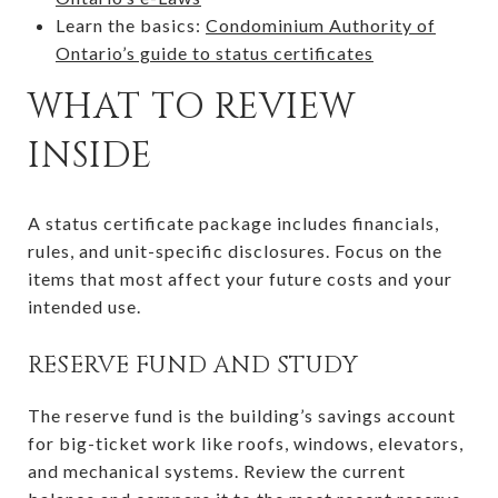
Learn the basics:
Condominium Authority of
Ontario’s guide to status certificates
WHAT TO REVIEW
INSIDE
A status certificate package includes financials,
rules, and unit-specific disclosures. Focus on the
items that most affect your future costs and your
intended use.
RESERVE FUND AND STUDY
The reserve fund is the building’s savings account
for big-ticket work like roofs, windows, elevators,
and mechanical systems. Review the current