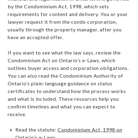
by the Condominium Act, 1998, which sets
requirements for content and delivery. You or your
lawyer request it from the condo corporation,
usually through the property manager, after you
have an accepted offer.
If you want to see what the law says, review the
Condominium Act on Ontario’s e-Laws, which
outlines buyer access and corporation obligations.
You can also read the Condominium Authority of
Ontario’s plain-language guidance on status
certificates to understand how the process works
and what is included. These resources help you
confirm timelines and what you can expect to
receive.
Read the statute:
Condominium Act, 1998 on
Ontario’s e-Laws