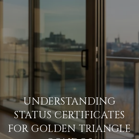
UNDERSTANDING
STATUS CERTIFICATES
FOR GOLDEN TRIANGLE