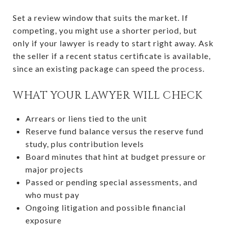
Set a review window that suits the market. If
competing, you might use a shorter period, but
only if your lawyer is ready to start right away. Ask
the seller if a recent status certificate is available,
since an existing package can speed the process.
WHAT YOUR LAWYER WILL CHECK
Arrears or liens tied to the unit
Reserve fund balance versus the reserve fund
study, plus contribution levels
Board minutes that hint at budget pressure or
major projects
Passed or pending special assessments, and
who must pay
Ongoing litigation and possible financial
exposure