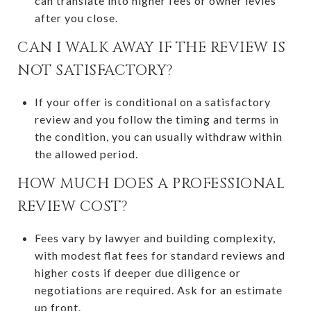
can translate into higher fees or owner levies
after you close.
CAN I WALK AWAY IF THE REVIEW IS
NOT SATISFACTORY?
If your offer is conditional on a satisfactory
review and you follow the timing and terms in
the condition, you can usually withdraw within
the allowed period.
HOW MUCH DOES A PROFESSIONAL
REVIEW COST?
Fees vary by lawyer and building complexity,
with modest flat fees for standard reviews and
higher costs if deeper due diligence or
negotiations are required. Ask for an estimate
up front.