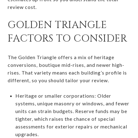
review cost.
GOLDEN TRIANGLE
FACTORS TO CONSIDER
The Golden Triangle offers a mix of heritage
conversions, boutique mid-rises, and newer high-
rises. That variety means each building’s profile is
different, so you should tailor your review.
Heritage or smaller corporations: Older
systems, unique masonry or windows, and fewer
units can strain budgets. Reserve funds may be
tighter, which raises the chance of special
assessments for exterior repairs or mechanical
upgrades.