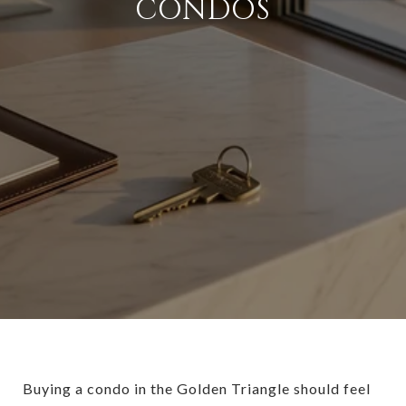
CONDOS
Buying a condo in the Golden Triangle should feel