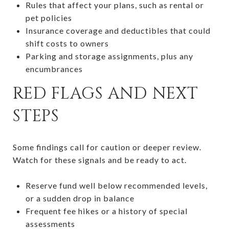
Rules that affect your plans, such as rental or
pet policies
Insurance coverage and deductibles that could
shift costs to owners
Parking and storage assignments, plus any
encumbrances
RED FLAGS AND NEXT
STEPS
Some findings call for caution or deeper review.
Watch for these signals and be ready to act.
Reserve fund well below recommended levels,
or a sudden drop in balance
Frequent fee hikes or a history of special
assessments