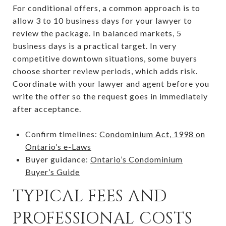
For conditional offers, a common approach is to
allow 3 to 10 business days for your lawyer to
review the package. In balanced markets, 5
business days is a practical target. In very
competitive downtown situations, some buyers
choose shorter review periods, which adds risk.
Coordinate with your lawyer and agent before you
write the offer so the request goes in immediately
after acceptance.
Confirm timelines:
Condominium Act, 1998 on
Ontario’s e-Laws
Buyer guidance:
Ontario’s Condominium
Buyer’s Guide
TYPICAL FEES AND
PROFESSIONAL COSTS