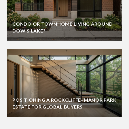
CONDO OR TOWNHOME LIVING AROUND
DOW'S LAKE?
POSITIONING A ROCKCLIFFE–MANOR PARK
ESTATE FOR GLOBAL BUYERS