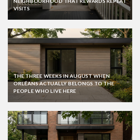
NEIGHBOURHOOD THAT REWARDS REPEAT
VISITS
THE THREE WEEKS IN AUGUST WHEN
ORLÉANS ACTUALLY BELONGS TO THE
PEOPLE WHO LIVE HERE