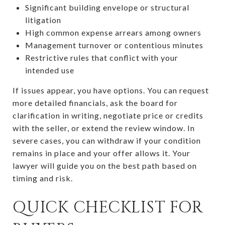
Significant building envelope or structural
litigation
High common expense arrears among owners
Management turnover or contentious minutes
Restrictive rules that conflict with your
intended use
If issues appear, you have options. You can request
more detailed financials, ask the board for
clarification in writing, negotiate price or credits
with the seller, or extend the review window. In
severe cases, you can withdraw if your condition
remains in place and your offer allows it. Your
lawyer will guide you on the best path based on
timing and risk.
QUICK CHECKLIST FOR