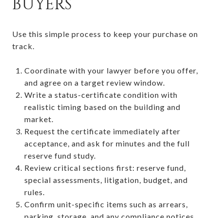
BUYERS
Use this simple process to keep your purchase on
track.
Coordinate with your lawyer before you offer,
and agree on a target review window.
Write a status-certificate condition with
realistic timing based on the building and
market.
Request the certificate immediately after
acceptance, and ask for minutes and the full
reserve fund study.
Review critical sections first: reserve fund,
special assessments, litigation, budget, and
rules.
Confirm unit-specific items such as arrears,
parking, storage, and any compliance notices.