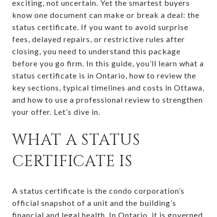
exciting, not uncertain. Yet the smartest buyers
know one document can make or break a deal: the
status certificate. If you want to avoid surprise
fees, delayed repairs, or restrictive rules after
closing, you need to understand this package
before you go firm. In this guide, you’ll learn what a
status certificate is in Ontario, how to review the
key sections, typical timelines and costs in Ottawa,
and how to use a professional review to strengthen
your offer. Let’s dive in.
WHAT A STATUS
CERTIFICATE IS
A status certificate is the condo corporation’s
official snapshot of a unit and the building’s
financial and legal health. In Ontario, it is governed