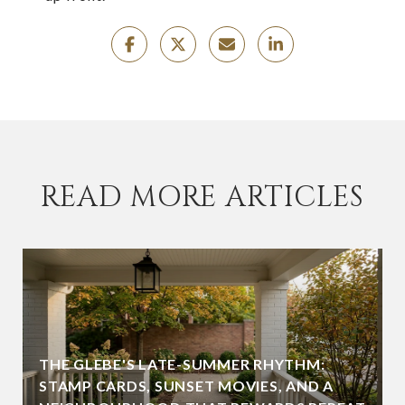
READ MORE ARTICLES
THE GLEBE'S LATE-SUMMER RHYTHM:
STAMP CARDS, SUNSET MOVIES, AND A