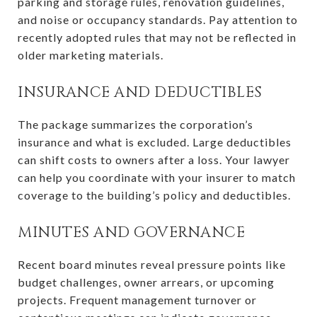
parking and storage rules, renovation guidelines,
and noise or occupancy standards. Pay attention to
recently adopted rules that may not be reflected in
older marketing materials.
INSURANCE AND DEDUCTIBLES
The package summarizes the corporation’s
insurance and what is excluded. Large deductibles
can shift costs to owners after a loss. Your lawyer
can help you coordinate with your insurer to match
coverage to the building’s policy and deductibles.
MINUTES AND GOVERNANCE
Recent board minutes reveal pressure points like
budget challenges, owner arrears, or upcoming
projects. Frequent management turnover or