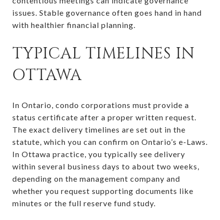
contentious meetings can indicate governance
issues. Stable governance often goes hand in hand
with healthier financial planning.
TYPICAL TIMELINES IN
OTTAWA
In Ontario, condo corporations must provide a
status certificate after a proper written request.
The exact delivery timelines are set out in the
statute, which you can confirm on Ontario’s e-Laws.
In Ottawa practice, you typically see delivery
within several business days to about two weeks,
depending on the management company and
whether you request supporting documents like
minutes or the full reserve fund study.