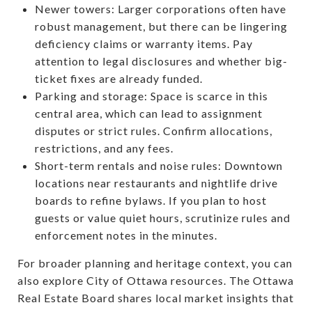
Newer towers: Larger corporations often have
robust management, but there can be lingering
deficiency claims or warranty items. Pay
attention to legal disclosures and whether big-
ticket fixes are already funded.
Parking and storage: Space is scarce in this
central area, which can lead to assignment
disputes or strict rules. Confirm allocations,
restrictions, and any fees.
Short-term rentals and noise rules: Downtown
locations near restaurants and nightlife drive
boards to refine bylaws. If you plan to host
guests or value quiet hours, scrutinize rules and
enforcement notes in the minutes.
For broader planning and heritage context, you can
also explore City of Ottawa resources. The Ottawa
Real Estate Board shares local market insights that