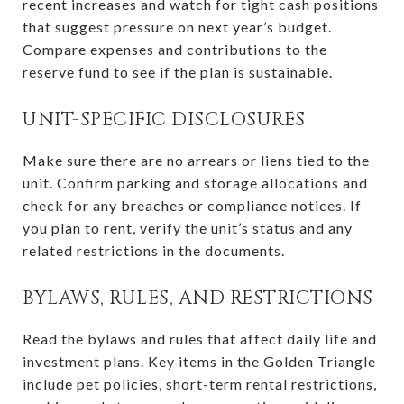
recent increases and watch for tight cash positions
that suggest pressure on next year’s budget.
Compare expenses and contributions to the
reserve fund to see if the plan is sustainable.
UNIT-SPECIFIC DISCLOSURES
Make sure there are no arrears or liens tied to the
unit. Confirm parking and storage allocations and
check for any breaches or compliance notices. If
you plan to rent, verify the unit’s status and any
related restrictions in the documents.
BYLAWS, RULES, AND RESTRICTIONS
Read the bylaws and rules that affect daily life and
investment plans. Key items in the Golden Triangle
include pet policies, short-term rental restrictions,