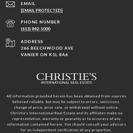
EMAIL
[EMAIL PROTECTED]
PHONE NUMBER
(613) 842-5000
ADDRESS
266 BEECHWOOD AVE
VANIER ON K1L 8A6
All information provided herein has been obtained from sources
believed reliable, but may be subject to errors, omissions,
change of price, prior sale, or withdrawal without notice.
Christie’s International Real Estate and its affiliates make no
representation, warranty or guaranty as to accuracy of any
information contained herein. You should consult your advisors
for an independent verification of any properties.