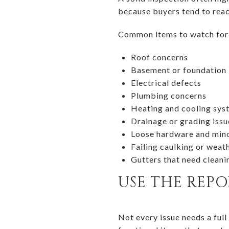
because buyers tend to reac
Common items to watch for 
Roof concerns
Basement or foundation 
Electrical defects
Plumbing concerns
Heating and cooling sy
Drainage or grading issu
Loose hardware and min
Failing caulking or weat
Gutters that need cleani
USE THE REP
Not every issue needs a full 