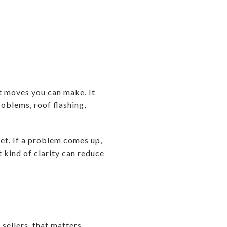
st moves you can make. It
roblems, roof flashing,
et. If a problem comes up,
t kind of clarity can reduce
 sellers, that matters