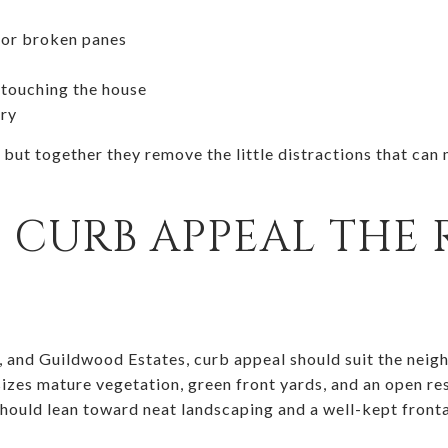
 or broken panes
 touching the house
try
 but together they remove the little distractions that c
 CURB APPEAL THE 
k, and Guildwood Estates, curb appeal should suit the neig
es mature vegetation, green front yards, and an open res
should lean toward neat landscaping and a well-kept front