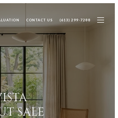
ALUATION
CONTACT US
(613) 299-7288
ISTA
UT SALE