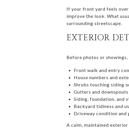
If your front yard feels ove
improve the look. What usual
surrounding streetscape.
EXTERIOR DET
Before photos or showings, p
Front walk and entry con
House numbers and exter
Shrubs touching siding 
Gutters and downspouts
Siding, foundation, and v
Backyard tidiness and u
Driveway condition and
A calm, maintained exterior