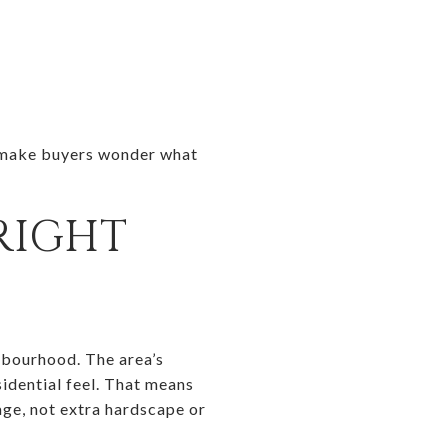
an make buyers wonder what
RIGHT
hbourhood. The area’s
idential feel. That means
age, not extra hardscape or