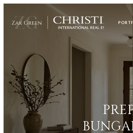
PORT
PRE
BUNGAL