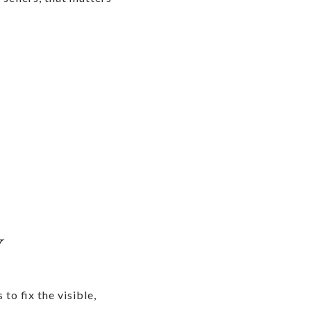
Y
to fix the visible,