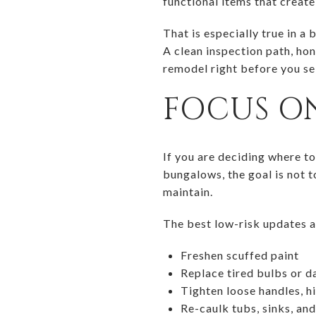
functional items that create 
That is especially true in 
A clean inspection path, hon
remodel right before you sel
FOCUS ON
If you are deciding where to
bungalows, the goal is not t
maintain.
The best low-risk updates a
Freshen scuffed paint
Replace tired bulbs or da
Tighten loose handles, h
Re-caulk tubs, sinks, an