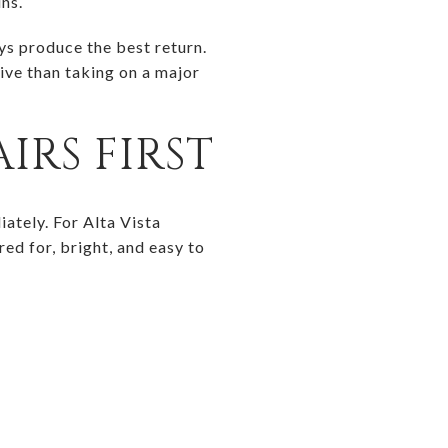
ins.
ys produce the best return.
ive than taking on a major
IRS FIRST
iately. For Alta Vista
red for, bright, and easy to