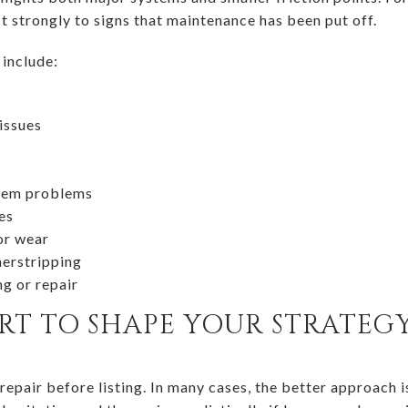
t strongly to signs that maintenance has been put off.
include:
issues
stem problems
es
or wear
herstripping
ng or repair
ORT TO SHAPE YOUR STRATEG
repair before listing. In many cases, the better approach is 