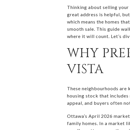
Thinking about selling your
great address is helpful, bu
which means the homes that s
smooth sale. This guide wal
where it will count. Let’s div
WHY PREP
VISTA
These neighbourhoods are kn
housing stock that includes
appeal, and buyers often no
Ottawa’s April 2026 market 
family homes. In a market li