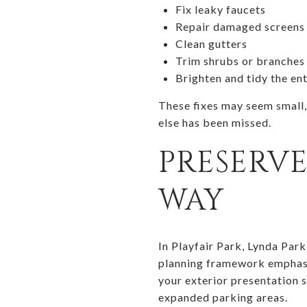
Fix leaky faucets
Repair damaged screens
Clean gutters
Trim shrubs or branches
Brighten and tidy the en
These fixes may seem small,
else has been missed.
PRESERVE
WAY
In Playfair Park, Lynda Par
planning framework emphasiz
your exterior presentation 
expanded parking areas.