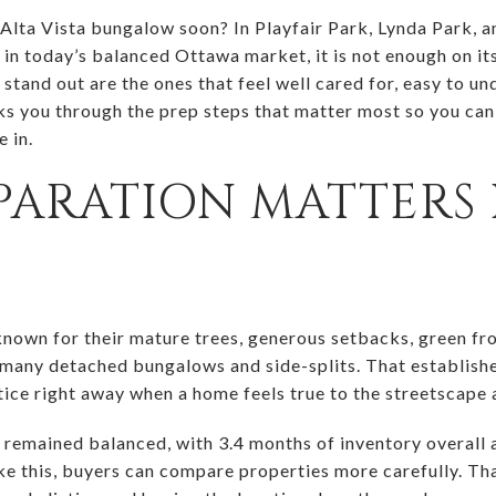
 Alta Vista bungalow soon? In Playfair Park, Lynda Park, 
t in today’s balanced Ottawa market, it is not enough on i
tand out are the ones that feel well cared for, easy to un
ks you through the prep steps that matter most so you ca
e in.
ARATION MATTERS 
own for their mature trees, generous setbacks, green fro
 many detached bungalows and side-splits. That establishe
tice right away when a home feels true to the streetscape 
remained balanced, with 3.4 months of inventory overall a
ke this, buyers can compare properties more carefully. Tha