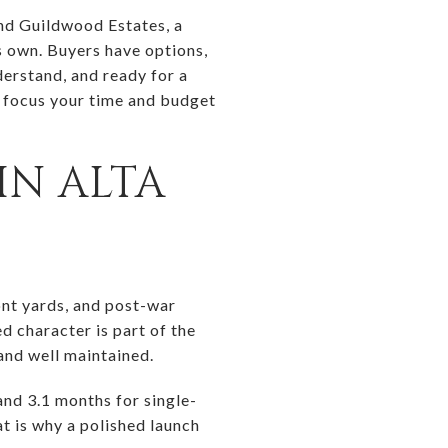
and Guildwood Estates, a
ts own. Buyers have options,
derstand, and ready for a
n focus your time and budget
IN ALTA
nt yards, and post-war
d character is part of the
and well maintained.
nd 3.1 months for single-
t is why a polished launch