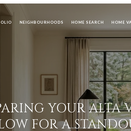
FOLIO
NEIGHBOURHOODS
HOME SEARCH
HOME V
PARING YOUR ALTA V
OW FOR A STANDO