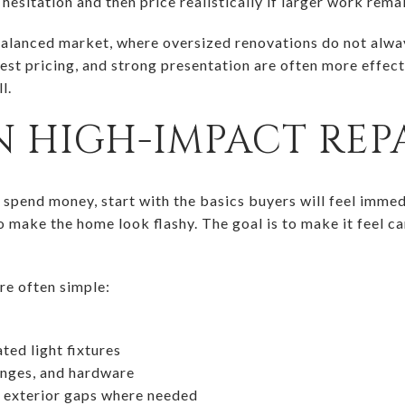
hesitation and then price realistically if larger work rema
a balanced market, where oversized renovations do not alwa
est pricing, and strong presentation are often more effect
l.
 HIGH-IMPACT REPA
 spend money, start with the basics buyers will feel immed
o make the home look flashy. The goal is to make it feel ca
re often simple:
ted light fixtures
inges, and hardware
d exterior gaps where needed