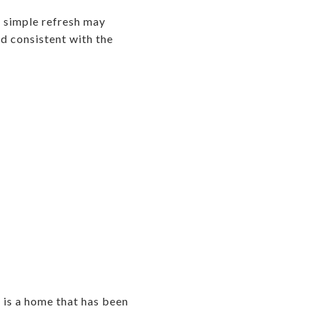
 a simple refresh may
nd consistent with the
 is a home that has been