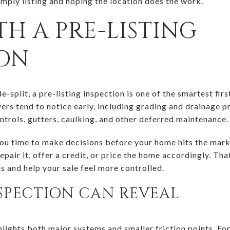
imply listing and hoping the location does the work.
TH A PRE-LISTING
ION
e-split, a pre-listing inspection is one of the smartest fir
ers tend to notice early, including grading and drainage p
ntrols, gutters, caulking, and other deferred maintenance.
you time to make decisions before your home hits the mark
pair it, offer a credit, or price the home accordingly. Tha
s and help your sale feel more controlled.
SPECTION CAN REVEAL
hlights both major systems and smaller friction points. For