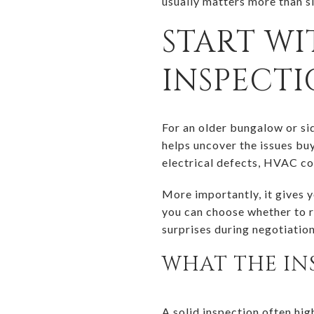
usually matters more than s
START WI
INSPECT
For an older bungalow or sid
helps uncover the issues buy
electrical defects, HVAC co
More importantly, it gives 
you can choose whether to re
surprises during negotiation
WHAT THE IN
A solid inspection often hig