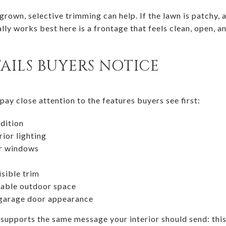
rgrown, selective trimming can help. If the lawn is patchy,
ly works best here is a frontage that feels clean, open, a
AILS BUYERS NOTICE
ay close attention to the features buyers see first:
dition
ior lighting
or windows
isible trim
sable outdoor space
 garage door appearance
 supports the same message your interior should send: this