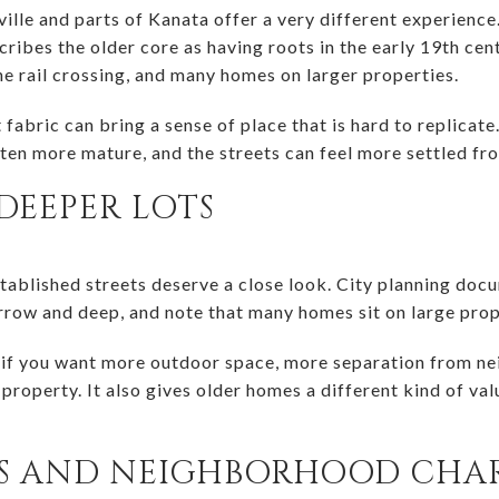
sville and parts of Kanata offer a very different experience
bes the older core as having roots in the early 19th centu
he rail crossing, and many homes on larger properties.
t fabric can bring a sense of place that is hard to replicat
ften more mature, and the streets can feel more settled fr
DEEPER LOTS
established streets deserve a close look. City planning do
narrow and deep, and note that many homes sit on large prop
 if you want more outdoor space, more separation from ne
property. It also gives older homes a different kind of va
ES AND NEIGHBORHOOD CHA