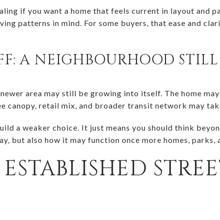
ling if you want a home that feels current in layout and 
ving patterns in mind. For some buyers, that ease and clar
FF: A NEIGHBOURHOOD STIL
 newer area may still be growing into itself. The home may
ee canopy, retail mix, and broader transit network may tak
ild a weaker choice. It just means you should think beyon
day, but also how it may function once more homes, parks, a
ESTABLISHED STRE