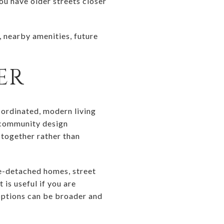
u have older streets closer
n, nearby amenities, future
ER
oordinated, modern living
 community design
 together rather than
le-detached homes, street
is useful if you are
options can be broader and