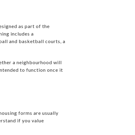
signed as part of the
ning includes a
ball and basketball courts, a
hether a neighbourhood will
intended to function once it
housing forms are usually
rstand if you value