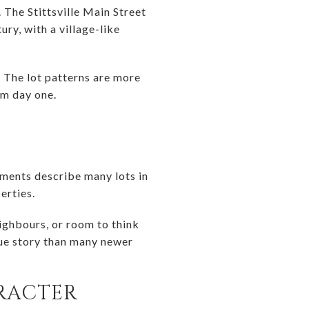
. The Stittsville Main Street
ry, with a village-like
e. The lot patterns are more
om day one.
cuments describe many lots in
erties.
ighbours, or room to think
lue story than many newer
RACTER