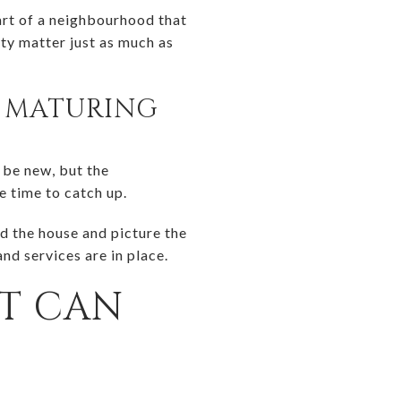
part of a neighbourhood that
ity matter just as much as
L MATURING
 be new, but the
e time to catch up.
d the house and picture the
nd services are in place.
ET CAN