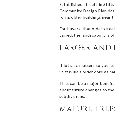
Established streets in Stitt
Community Design Plan descri
form, older buildings near t
For buyers, that older stree
varied, the landscaping is o
LARGER AND 
If lot size matters to you, 
Stittsville’s older core as 
That can be a major benefit
about future changes to the 
subdivisions.
MATURE TRE