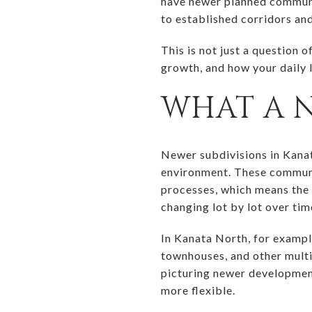
have newer planned communit
to established corridors and 
This is not just a question o
growth, and how your daily l
WHAT A 
Newer subdivisions in Kanat
environment. These communi
processes, which means the 
changing lot by lot over tim
In Kanata North, for exampl
townhouses, and other multi
picturing newer development
more flexible.