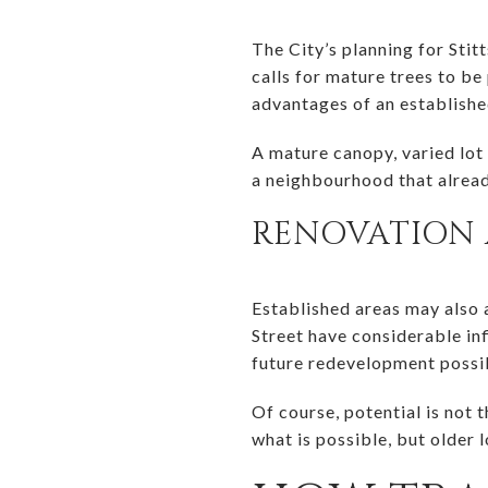
The City’s planning for Stit
calls for mature trees to be
advantages of an establishe
A mature canopy, varied lot 
a neighbourhood that alread
RENOVATION 
Established areas may also 
Street have considerable inf
future redevelopment possib
Of course, potential is not 
what is possible, but older l