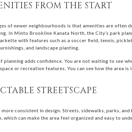
NITIES FROM THE START
es of newer neighbourhoods is that amenities are often de
g. In Minto Brookline Kanata North, the City’s park plan
kette with features such as a soccer field, tennis, pickle
urnishings, and landscape planting.
of planning adds confidence. You are not waiting to see w
space or recreation features. You can see how the area is 
ICTABLE STREETSCAPE
more consistent in design. Streets, sidewalks, parks, and 
n, which can make the area feel organized and easy to unde