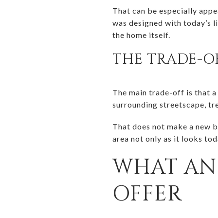
That can be especially appea
was designed with today’s li
the home itself.
THE TRADE-O
The main trade-off is that a
surrounding streetscape, tr
That does not make a new bu
area not only as it looks to
WHAT AN 
OFFER