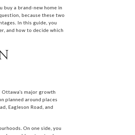
you buy a brand-new home in
 question, because these two
tages. In this guide, you
fer, and how to decide which
IN
 of Ottawa’s major growth
ion planned around places
ad, Eagleson Road, and
ourhoods. On one side, you