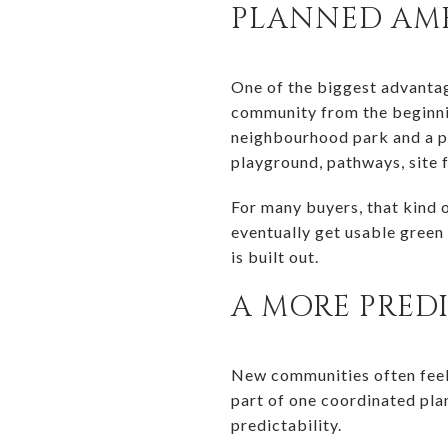
PLANNED AME
One of the biggest advantag
community from the beginnin
neighbourhood park and a par
playground, pathways, site f
For many buyers, that kind 
eventually get usable green 
is built out.
A MORE PRED
New communities often feel 
part of one coordinated pla
predictability.