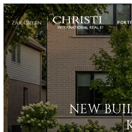
PORT
NEW BUIL