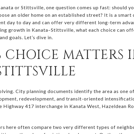
Kanata or Stittsville, one question comes up fast: should 
oose an older home on an established street? It is a smart
ent day to day and can offer very different long-term advan
ping growth in Kanata–Stittsville, what each choice can of
 and goals. Let’s dive in.
 CHOICE MATTERS 
TITTSVILLE
evolving. City planning documents identify the area as one
opment, redevelopment, and transit-oriented intensificat
he Highway 417 interchange in Kanata West, Hazeldean Ro
rs here often compare two very different types of neighb