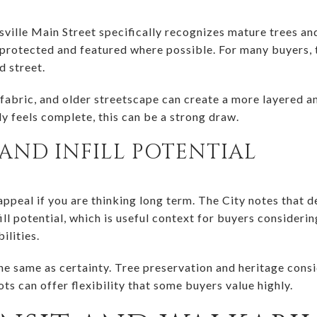
tsville Main Street specifically recognizes mature trees a
 protected and featured where possible. For many buyers, t
d street.
fabric, and older streetscape can create a more layered and
y feels complete, this can be a strong draw.
AND INFILL POTENTIAL
appeal if you are thinking long term. The City notes that 
ill potential, which is useful context for buyers considerin
ilities.
the same as certainty. Tree preservation and heritage cons
ots can offer flexibility that some buyers value highly.