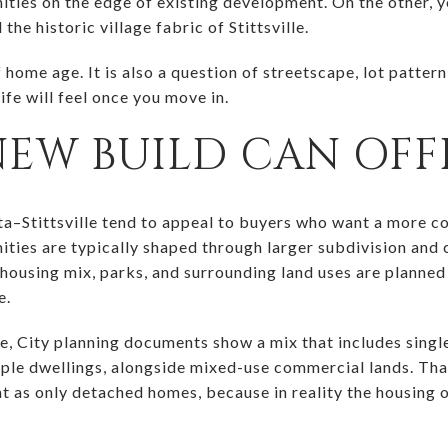
ies on the edge of existing development. On the other, yo
the historic village fabric of Stittsville.
f home age. It is also a question of streetscape, lot patter
ife will feel once you move in.
NEW BUILD CAN OFF
a–Stittsville tend to appeal to buyers who want a more c
ties are typically shaped through larger subdivision and
housing mix, parks, and surrounding land uses are planned
e.
e, City planning documents show a mix that includes sing
ple dwellings, alongside mixed-use commercial lands. That 
 as only detached homes, because in reality the housing 