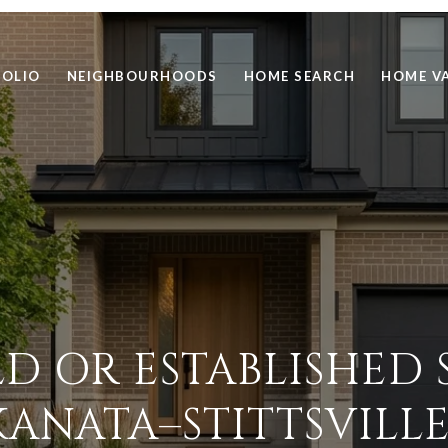
FOLIO
NEIGHBOURHOODS
HOME SEARCH
HOME V
D OR ESTABLISHED 
KANATA–STITTSVILLE