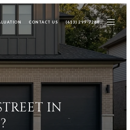
ALUATION
CONTACT US
(613) 299-7288
STREET IN
?