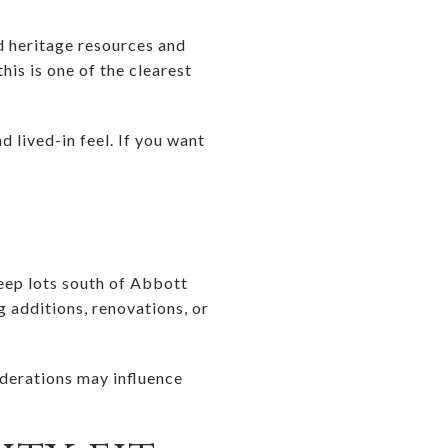
nd heritage resources and
his is one of the clearest
 lived-in feel. If you want
deep lots south of Abbott
g additions, renovations, or
iderations may influence