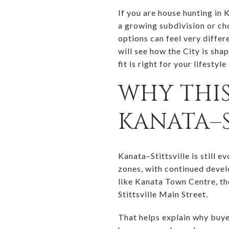
If you are house hunting in 
a growing subdivision or ch
options can feel very differ
will see how the City is sha
fit is right for your lifestyle
WHY THIS
KANATA–S
Kanata–Stittsville is still 
zones, with continued devel
like Kanata Town Centre, t
Stittsville Main Street.
That helps explain why buye