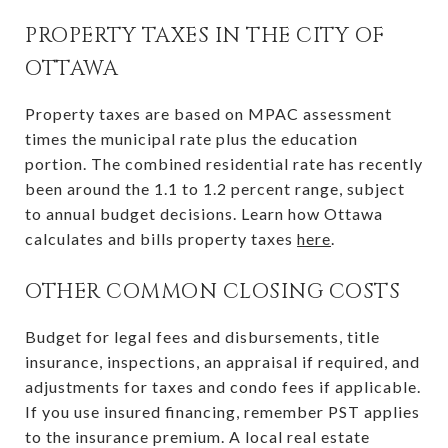
PROPERTY TAXES IN THE CITY OF
OTTAWA
Property taxes are based on MPAC assessment
times the municipal rate plus the education
portion. The combined residential rate has recently
been around the 1.1 to 1.2 percent range, subject
to annual budget decisions. Learn how Ottawa
calculates and bills property taxes
here
.
OTHER COMMON CLOSING COSTS
Budget for legal fees and disbursements, title
insurance, inspections, an appraisal if required, and
adjustments for taxes and condo fees if applicable.
If you use insured financing, remember PST applies
to the insurance premium. A local real estate