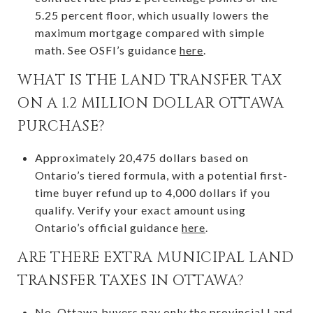
5.25 percent floor, which usually lowers the
maximum mortgage compared with simple
math. See OSFI’s guidance
here
.
WHAT IS THE LAND TRANSFER TAX
ON A 1.2 MILLION DOLLAR OTTAWA
PURCHASE?
Approximately 20,475 dollars based on
Ontario’s tiered formula, with a potential first-
time buyer refund up to 4,000 dollars if you
qualify. Verify your exact amount using
Ontario’s official guidance
here
.
ARE THERE EXTRA MUNICIPAL LAND
TRANSFER TAXES IN OTTAWA?
No. Ottawa buyers pay only the provincial Land