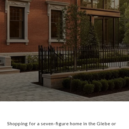
Shopping for a seven-figure home in the Glebe or