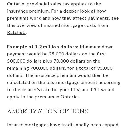
Ontario, provincial sales tax applies to the
insurance premium. For a deeper look at how
premiums work and how they affect payments, see
this overview of insured mortgage costs from
Ratehub
.
Example at 1.2 million dollars:
Minimum down
payment would be 25,000 dollars on the first
500,000 dollars plus 70,000 dollars on the
remaining 700,000 dollars, for a total of 95,000
dollars. The insurance premium would then be
calculated on the base mortgage amount according
to the insurer’s rate for your LTV, and PST would
apply to the premium in Ontario.
AMORTIZATION OPTIONS
Insured mortgages have traditionally been capped