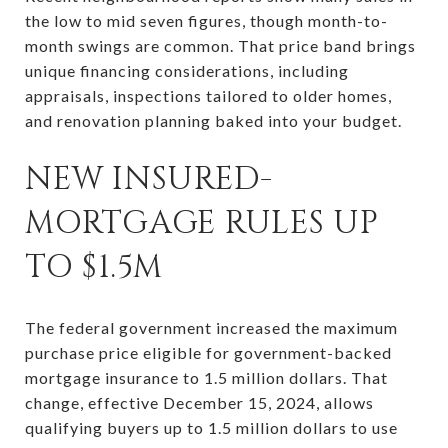
the low to mid seven figures, though month-to-
month swings are common. That price band brings
unique financing considerations, including
appraisals, inspections tailored to older homes,
and renovation planning baked into your budget.
NEW INSURED-
MORTGAGE RULES UP
TO $1.5M
The federal government increased the maximum
purchase price eligible for government-backed
mortgage insurance to 1.5 million dollars. That
change, effective December 15, 2024, allows
qualifying buyers up to 1.5 million dollars to use