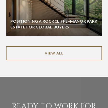
POSITIONING A ROCKCLIFFE–MANOR PARK
ESTATE FOR GLOBAL BUYERS
VIEW ALL
READY TO WORK FOR