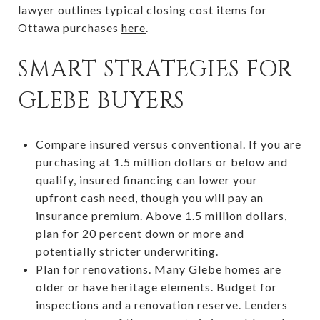
lawyer outlines typical closing cost items for
Ottawa purchases
here
.
SMART STRATEGIES FOR
GLEBE BUYERS
Compare insured versus conventional. If you are
purchasing at 1.5 million dollars or below and
qualify, insured financing can lower your
upfront cash need, though you will pay an
insurance premium. Above 1.5 million dollars,
plan for 20 percent down or more and
potentially stricter underwriting.
Plan for renovations. Many Glebe homes are
older or have heritage elements. Budget for
inspections and a renovation reserve. Lenders