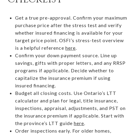
Get a true pre-approval. Confirm your maximum
purchase price after the stress test and verify
whether insured financing is available for your
target price point. OSFI’s stress-test overview
is a helpful reference
here
.
Confirm your down payment source. Line up
savings, gifts with proper letters, and any RRSP
programs if applicable. Decide whether to
capitalize the insurance premium if using
insured financing.
Budget all closing costs. Use Ontario’s LTT
calculator and plan for legal, title insurance,
inspections, appraisal, adjustments, and PST on
the insurance premium if applicable. Start with
the province’s LTT guide
here
.
Order inspections early. For older homes,