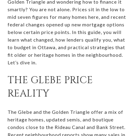
Golden Triangle and wondering how to finance it
smartly? You are not alone. Prices sit in the low to
mid seven figures for many homes here, and recent
federal changes opened up new mortgage options
below certain price points. In this guide, you will
learn what changed, how lenders qualify you, what
to budget in Ottawa, and practical strategies that
fit older or heritage homes in the neighbourhood.
Let’s dive in.
THE GLEBE PRICE
REALITY
The Glebe and the Golden Triangle offer a mix of
heritage homes, updated semis, and boutique
condos close to the Rideau Canal and Bank Street.
Recent neighbourhood reports show many sales in