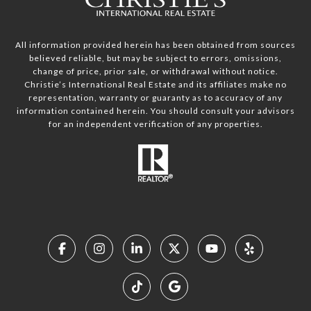
All information provided herein has been obtained from sources
believed reliable, but may be subject to errors, omissions,
change of price, prior sale, or withdrawal without notice.
Christie’s International Real Estate and its affiliates make no
representation, warranty or guaranty as to accuracy of any
information contained herein. You should consult your advisors
for an independent verification of any properties.