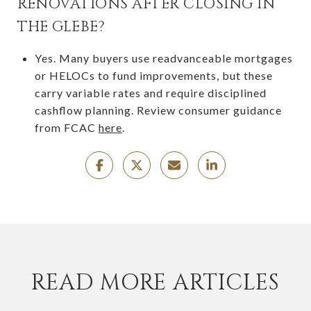
RENOVATIONS AFTER CLOSING IN
THE GLEBE?
Yes. Many buyers use readvanceable mortgages
or HELOCs to fund improvements, but these
carry variable rates and require disciplined
cashflow planning. Review consumer guidance
from FCAC
here
.
READ MORE ARTICLES