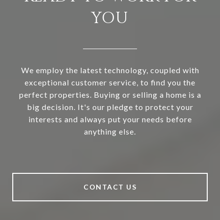
YOU
We employ the latest technology, coupled with
exceptional customer service, to find you the
perfect properties. Buying or selling a home is a
big decision. It's our pledge to protect your
interests and always put your needs before
anything else.
CONTACT US