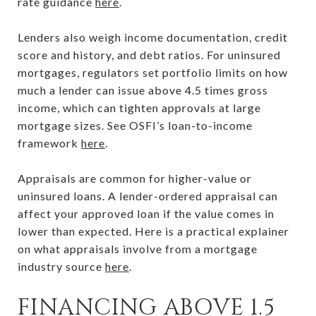
rate guidance
here
.
Lenders also weigh income documentation, credit
score and history, and debt ratios. For uninsured
mortgages, regulators set portfolio limits on how
much a lender can issue above 4.5 times gross
income, which can tighten approvals at large
mortgage sizes. See OSFI’s loan-to-income
framework
here
.
Appraisals are common for higher-value or
uninsured loans. A lender-ordered appraisal can
affect your approved loan if the value comes in
lower than expected. Here is a practical explainer
on what appraisals involve from a mortgage
industry source
here
.
FINANCING ABOVE 1.5