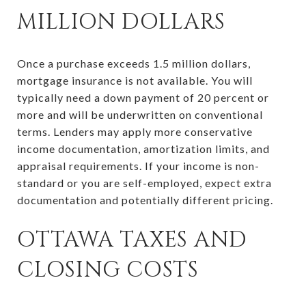
MILLION DOLLARS
Once a purchase exceeds 1.5 million dollars,
mortgage insurance is not available. You will
typically need a down payment of 20 percent or
more and will be underwritten on conventional
terms. Lenders may apply more conservative
income documentation, amortization limits, and
appraisal requirements. If your income is non-
standard or you are self-employed, expect extra
documentation and potentially different pricing.
OTTAWA TAXES AND
CLOSING COSTS