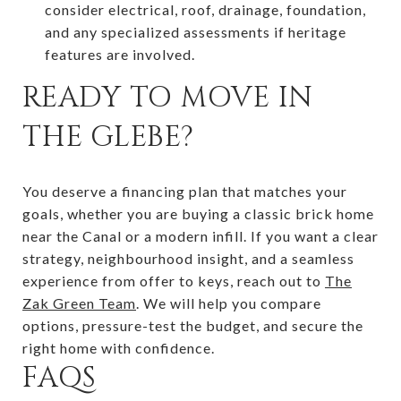
consider electrical, roof, drainage, foundation,
and any specialized assessments if heritage
features are involved.
READY TO MOVE IN
THE GLEBE?
You deserve a financing plan that matches your
goals, whether you are buying a classic brick home
near the Canal or a modern infill. If you want a clear
strategy, neighbourhood insight, and a seamless
experience from offer to keys, reach out to
The
Zak Green Team
. We will help you compare
options, pressure-test the budget, and secure the
right home with confidence.
FAQS