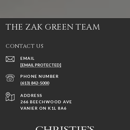
THE ZAK GREEN TEAM
CONTACT US
EMAIL
[EMAIL PROTECTED]
PHONE NUMBER
(613) 842-5000
ADDRESS
266 BEECHWOOD AVE
VANIER ON K1L 8A6