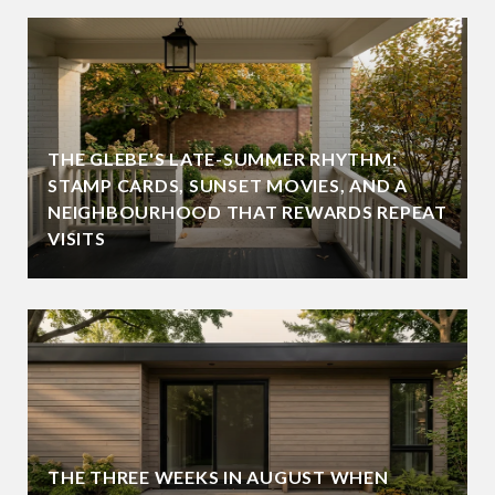
THE GLEBE'S LATE-SUMMER RHYTHM:
STAMP CARDS, SUNSET MOVIES, AND A
NEIGHBOURHOOD THAT REWARDS REPEAT
VISITS
THE THREE WEEKS IN AUGUST WHEN