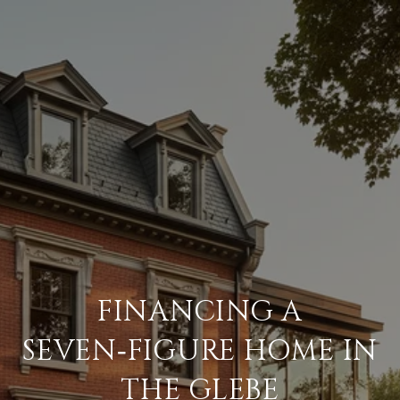
FINANCING A
SEVEN‑FIGURE HOME IN
THE GLEBE