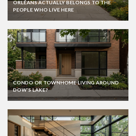
ORLÉANS ACTUALLY BELONGS TO THE
PEOPLE WHO LIVE HERE
CONDO OR TOWNHOME LIVING AROUND
DOW'S LAKE?