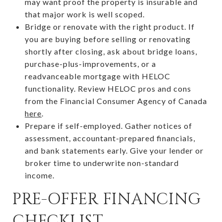
may want proof the property is insurable and
that major work is well scoped.
Bridge or renovate with the right product. If
you are buying before selling or renovating
shortly after closing, ask about bridge loans,
purchase-plus-improvements, or a
readvanceable mortgage with HELOC
functionality. Review HELOC pros and cons
from the Financial Consumer Agency of Canada
here
.
Prepare if self-employed. Gather notices of
assessment, accountant-prepared financials,
and bank statements early. Give your lender or
broker time to underwrite non-standard
income.
PRE-OFFER FINANCING
CHECKLIST