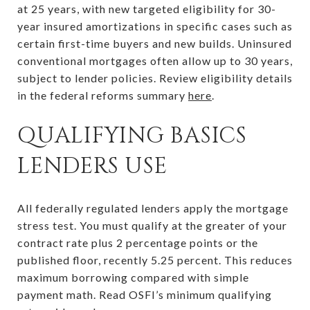
at 25 years, with new targeted eligibility for 30-
year insured amortizations in specific cases such as
certain first-time buyers and new builds. Uninsured
conventional mortgages often allow up to 30 years,
subject to lender policies. Review eligibility details
in the federal reforms summary
here
.
QUALIFYING BASICS
LENDERS USE
All federally regulated lenders apply the mortgage
stress test. You must qualify at the greater of your
contract rate plus 2 percentage points or the
published floor, recently 5.25 percent. This reduces
maximum borrowing compared with simple
payment math. Read OSFI’s minimum qualifying