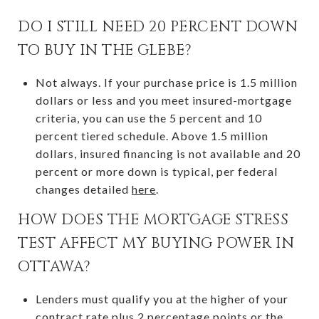
DO I STILL NEED 20 PERCENT DOWN
TO BUY IN THE GLEBE?
Not always. If your purchase price is 1.5 million
dollars or less and you meet insured-mortgage
criteria, you can use the 5 percent and 10
percent tiered schedule. Above 1.5 million
dollars, insured financing is not available and 20
percent or more down is typical, per federal
changes detailed
here
.
HOW DOES THE MORTGAGE STRESS
TEST AFFECT MY BUYING POWER IN
OTTAWA?
Lenders must qualify you at the higher of your
contract rate plus 2 percentage points or the