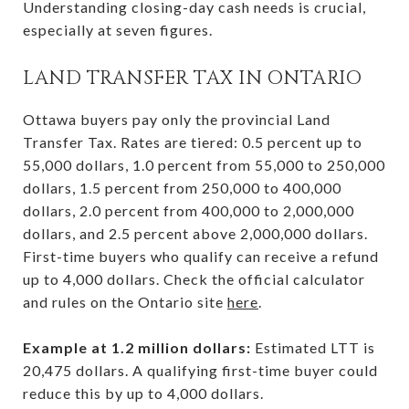
Understanding closing-day cash needs is crucial,
especially at seven figures.
LAND TRANSFER TAX IN ONTARIO
Ottawa buyers pay only the provincial Land
Transfer Tax. Rates are tiered: 0.5 percent up to
55,000 dollars, 1.0 percent from 55,000 to 250,000
dollars, 1.5 percent from 250,000 to 400,000
dollars, 2.0 percent from 400,000 to 2,000,000
dollars, and 2.5 percent above 2,000,000 dollars.
First-time buyers who qualify can receive a refund
up to 4,000 dollars. Check the official calculator
and rules on the Ontario site
here
.
Example at 1.2 million dollars:
Estimated LTT is
20,475 dollars. A qualifying first-time buyer could
reduce this by up to 4,000 dollars.