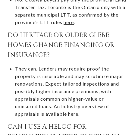
Transfer Tax. Toronto is the Ontario city with a
separate municipal LTT, as confirmed by the
province’s LTT rules
here
.
DO HERITAGE OR OLDER GLEBE
HOMES CHANGE FINANCING OR
INSURANCE?
They can. Lenders may require proof the
property is insurable and may scrutinize major
renovations. Expect tailored inspections and
possibly higher insurance premiums, with
appraisals common on higher-value or
uninsured loans. An industry overview of
appraisals is available
here
.
CAN I USE A HELOC FOR