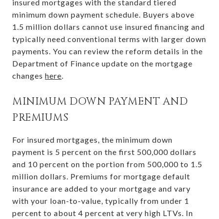
insured mortgages with the standard tiered
minimum down payment schedule. Buyers above
1.5 million dollars cannot use insured financing and
typically need conventional terms with larger down
payments. You can review the reform details in the
Department of Finance update on the mortgage
changes
here
.
MINIMUM DOWN PAYMENT AND
PREMIUMS
For insured mortgages, the minimum down
payment is 5 percent on the first 500,000 dollars
and 10 percent on the portion from 500,000 to 1.5
million dollars. Premiums for mortgage default
insurance are added to your mortgage and vary
with your loan-to-value, typically from under 1
percent to about 4 percent at very high LTVs. In