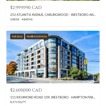
$2,999,990 CAD
252 ATLANTIS AVENUE, CARLINGWOOD - WESTBORO AND AREA, ON K2A 1X8, CA
3 BEDS
4 BATHS
FOR SALE
MLS® X13459154
Listing courtesy of FIDACITY REALTY
$2,600,000 CAD
111 RICHMOND ROAD 109, WESTBORO - HAMPTON PARK, ON K1Z 6W1, CA
8,271 SQ.FT.