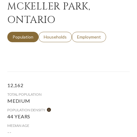
MCKELLER PARK,
ONTARIO
Population
Households
Employment
12,162
TOTAL POPULATION
MEDIUM
POPULATION DENSITY
44 YEARS
MEDIAN AGE
--