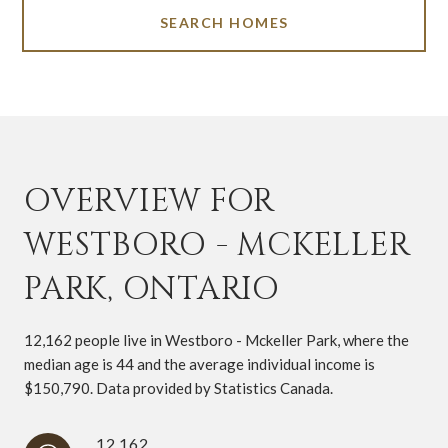
SEARCH HOMES
OVERVIEW FOR
WESTBORO - MCKELLER
PARK, ONTARIO
12,162 people live in Westboro - Mckeller Park, where the
median age is 44 and the average individual income is
$150,790. Data provided by Statistics Canada.
12,162