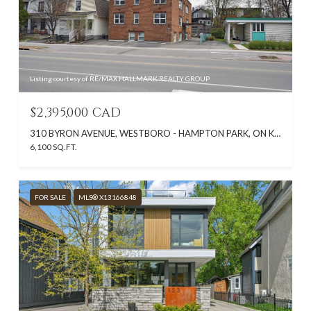
Listing courtesy of RE/MAX HALLMARK REALTY GROUP
$2,395,000 CAD
310 BYRON AVENUE, WESTBORO - HAMPTON PARK, ON K1Z 6Z1, CA
6,100 SQ.FT.
FOR SALE
MLS® X13166848