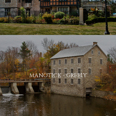
MANOTICK - GREELY