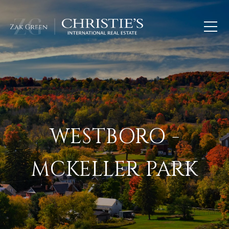
WESTBORO -
MCKELLER PARK