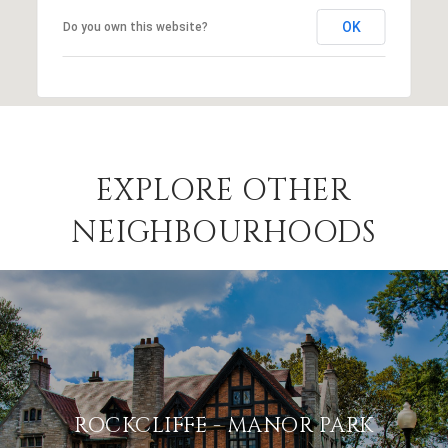
OK
Do you own this website?
EXPLORE OTHER
NEIGHBOURHOODS
ROCKCLIFFE - MANOR PARK