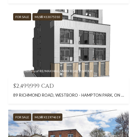
FOR SALE
MLS® X13075310
Listing courtesy of RE/MAX HALLMARK REALTY GROUP
$2,499,999 CAD
89 RICHMOND ROAD, WESTBORO - HAMPTON PARK, ON K1Z 6V8, CA
FOR SALE
MLS® X11974619