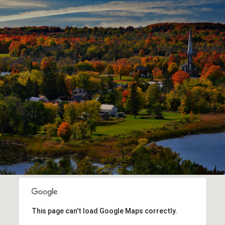
This page can't load Google Maps correctly.