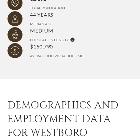
TOTAL POPULATION
44 YEARS
MEDIAN AGE
MEDIUM
POPULATION DENSITY
$150,790
AVERAGE INDIVIDUAL INCOME
DEMOGRAPHICS AND
EMPLOYMENT DATA
FOR WESTBORO -