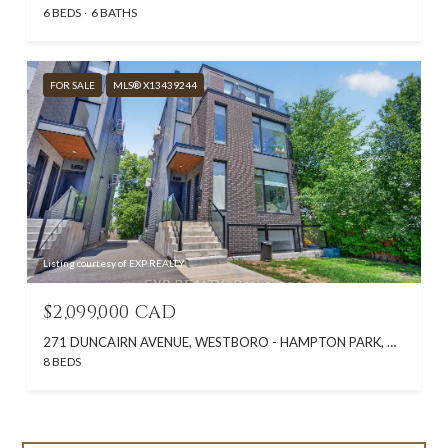
6 BEDS
6 BATHS
FOR SALE
MLS® X13439244
Listing courtesy of EXP REALTY
$2,099,000 CAD
271 DUNCAIRN AVENUE, WESTBORO - HAMPTON PARK, ON K1Z 7H1, CA
8 BEDS