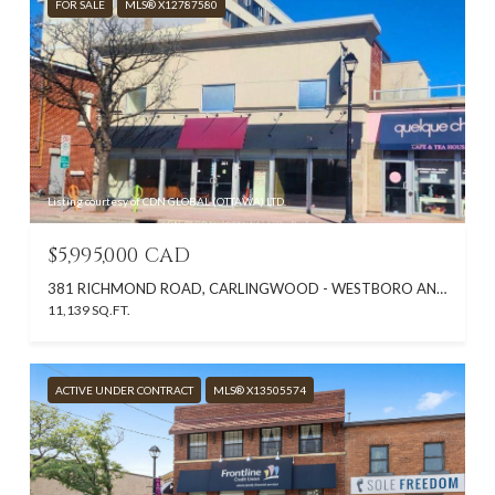
FOR SALE
MLS® X12787580
Listing courtesy of CDN GLOBAL (OTTAWA) LTD.
$5,995,000 CAD
381 RICHMOND ROAD, CARLINGWOOD - WESTBORO AND AREA, ON K2A 0E7, CA
11,139 SQ.FT.
ACTIVE UNDER CONTRACT
MLS® X13505574