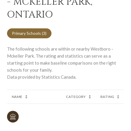
- MCKELLER PARK,
ONTARIO
Primary Schools (
3
)
The following schools are within or nearby Westboro -
Mckeller Park. The rating and statistics can serve as a
starting point to make baseline comparisons on the right
schools for your family.
NAME
CATEGORY
RATING