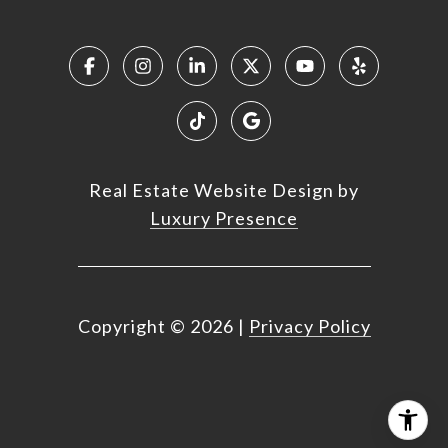
Real Estate Website Design by
Luxury Presence
Copyright ©
2026
|
Privacy Policy