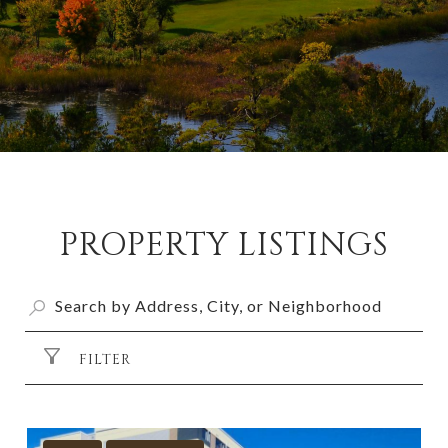
PROPERTY LISTINGS
FILTER