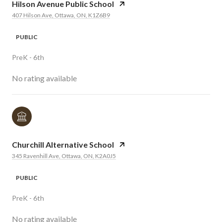
Hilson Avenue Public School
407 Hilson Ave, Ottawa, ON, K1Z6B9
PUBLIC
PreK - 6th
No rating available
Churchill Alternative School
345 Ravenhill Ave, Ottawa, ON, K2A0J5
PUBLIC
PreK - 6th
No rating available