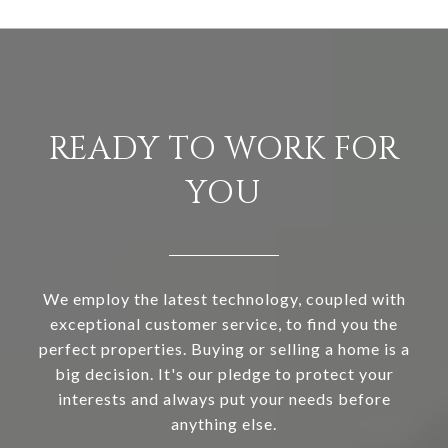
READY TO WORK FOR
YOU
We employ the latest technology, coupled with
exceptional customer service, to find you the
perfect properties. Buying or selling a home is a
big decision. It's our pledge to protect your
interests and always put your needs before
anything else.