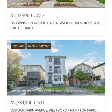
Listing courtesy of ROYAL LEPAGE TEAM REALTY
$2,325,900 CAD
353 WINSTON AVENUE, CARLINGWOOD - WESTBORO AND AREA, ON K2A 1Y6, CA
3 BEDS
3 BATHS
FOR SALE
MLS® X13417806
Listing courtesy of SOTHEBY'S INTERNATIONAL REALTY CANADA
$2,284,900 CAD
288 DUNCAIRN AVENUE, WESTBORO - HAMPTON PARK, ON K1Z 7G9, CA