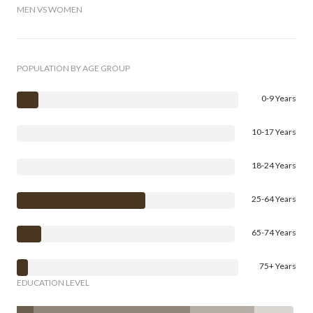
MEN VS WOMEN
POPULATION BY AGE GROUP
0-9 Years
10-17 Years
18-24 Years
25-64 Years
65-74 Years
75+ Years
EDUCATION LEVEL