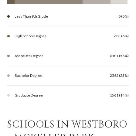
Less Than 9th Grade
0 (0%)
High School Degree
683 (6%)
Associate Degree
6101 (56%)
Bachelor Degree
2562 (23%)
Graduate Degree
1561 (14%)
SCHOOLS IN WESTBORO