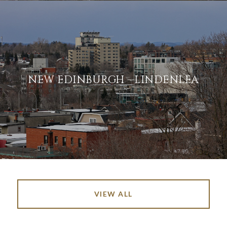
NEW EDINBURGH - LINDENLEA
VIEW ALL