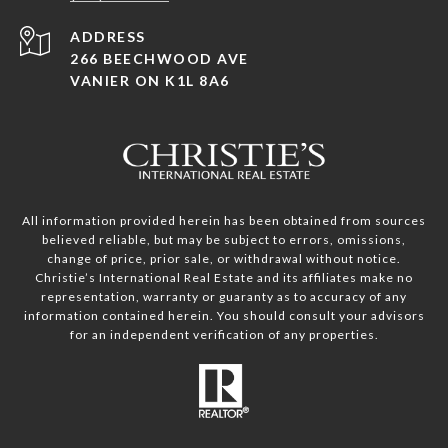
ADDRESS
266 BEECHWOOD AVE
VANIER ON K1L 8A6
All information provided herein has been obtained from sources
believed reliable, but may be subject to errors, omissions,
change of price, prior sale, or withdrawal without notice.
Christie’s International Real Estate and its affiliates make no
representation, warranty or guaranty as to accuracy of any
information contained herein. You should consult your advisors
for an independent verification of any properties.