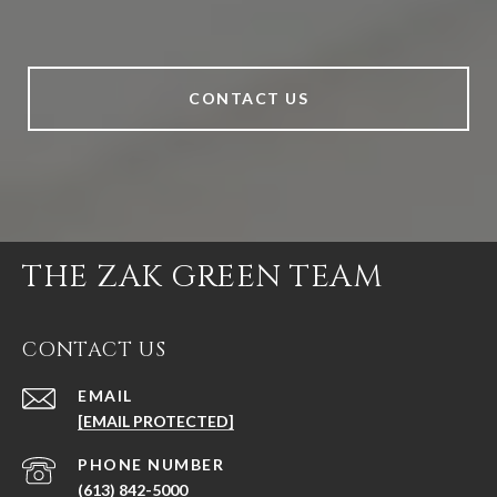
CONTACT US
THE ZAK GREEN TEAM
CONTACT US
EMAIL
[EMAIL PROTECTED]
PHONE NUMBER
(613) 842-5000