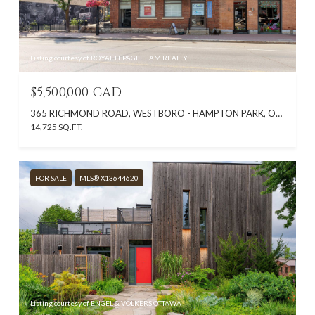
Listing courtesy of ROYAL LEPAGE TEAM REALTY
$5,500,000 CAD
365 RICHMOND ROAD, WESTBORO - HAMPTON PARK, ON K2A 0E7, CA
14,725 SQ.FT.
FOR SALE
MLS® X13644620
Listing courtesy of ENGEL & VOLKERS OTTAWA