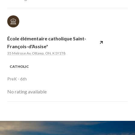
École élémentaire catholique Saint-
François-d'Assise*
35 Melrose Av, Ottawa, ON, K1Y1T8
CATHOLIC
PreK - 6th
No rating available
SHOW MORE