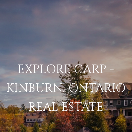
EXPLORE CARP -
KINBURN, ONTARIO
REAL ESTATE