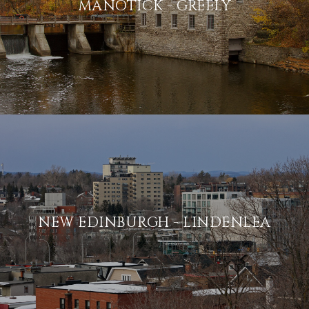
MANOTICK - GREELY
NEW EDINBURGH - LINDENLEA