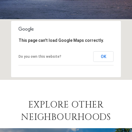
This page can't load Google Maps correctly.
OK
Do you own this website?
EXPLORE OTHER
NEIGHBOURHOODS