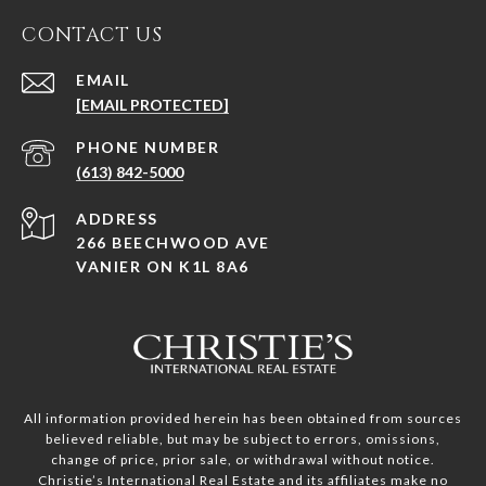
CONTACT US
EMAIL
[EMAIL PROTECTED]
PHONE NUMBER
(613) 842-5000
ADDRESS
266 BEECHWOOD AVE
VANIER ON K1L 8A6
All information provided herein has been obtained from sources
believed reliable, but may be subject to errors, omissions,
change of price, prior sale, or withdrawal without notice.
Christie’s International Real Estate and its affiliates make no