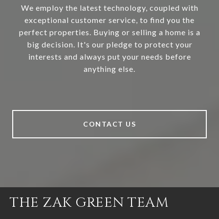
We employ the latest technology, coupled with
exceptional customer service, to find you the
perfect properties. Buying or selling a home is a
big decision. It's our pledge to protect your
interests and always put your needs before
anything else.
CONTACT US
THE ZAK GREEN TEAM