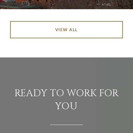
VIEW ALL
READY TO WORK FOR
YOU