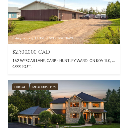
Listing courtesy of ENGEL & VOLKERS OTTAWA
$2,300,000 CAD
162 WESCAR LANE, CARP - HUNTLEY WARD, ON K0A 1L0, CA
6,000 SQ.FT.
FOR SALE
MLS® X13531192