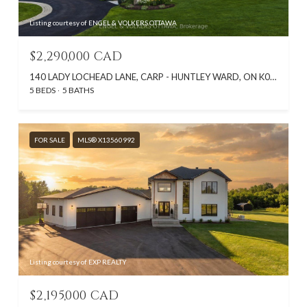
Listing courtesy of ENGEL & VOLKERS OTTAWA
$2,290,000 CAD
140 LADY LOCHEAD LANE, CARP - HUNTLEY WARD, ON K0A 1L0, CA
5 BEDS
5 BATHS
FOR SALE
MLS® X13560992
Listing courtesy of EXP REALTY
$2,195,000 CAD