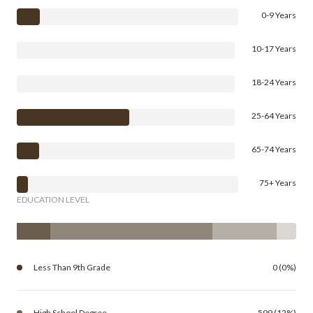
0-9 Years
10-17 Years
18-24 Years
25-64 Years
65-74 Years
75+ Years
EDUCATION LEVEL
Less Than 9th Grade
0 (0%)
High School Degree
599 (12%)