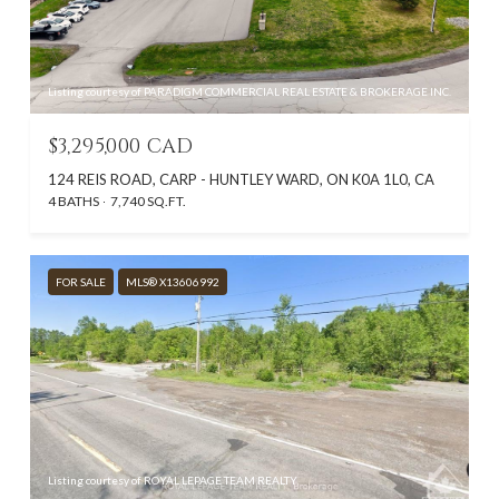
Listing courtesy of PARADIGM COMMERCIAL REAL ESTATE & BROKERAGE INC.
$3,295,000 CAD
124 REIS ROAD, CARP - HUNTLEY WARD, ON K0A 1L0, CA
4 BATHS
7,740 SQ.FT.
FOR SALE
MLS® X13606992
Listing courtesy of ROYAL LEPAGE TEAM REALTY