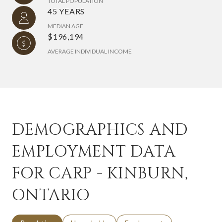
TOTAL POPULATION
45 YEARS
MEDIAN AGE
$196,194
AVERAGE INDIVIDUAL INCOME
DEMOGRAPHICS AND
EMPLOYMENT DATA
FOR CARP - KINBURN,
ONTARIO