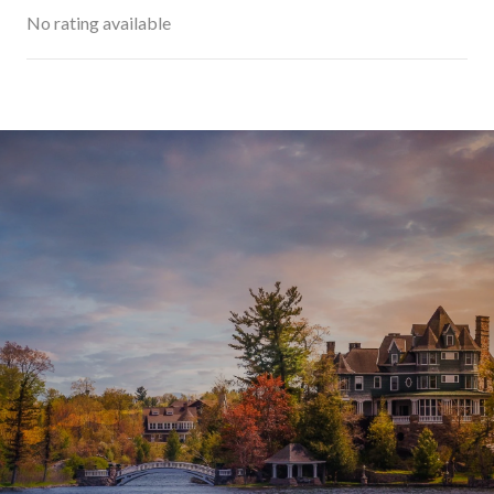
No rating available
SHOW MORE