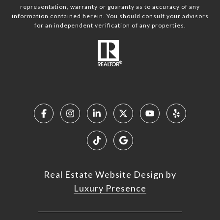
representation, warranty or guaranty as to accuracy of any
information contained herein. You should consult your advisors
for an independent verification of any properties.
Real Estate Website Design by
Luxury Presence