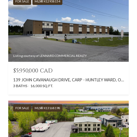
FOR SALE
MLS® X12938154
Listing courtesy of LENNARD COMMERCIAL REALTY
$5,950,000 CAD
139 JOHN CAVANAUGH DRIVE, CARP - HUNTLEY WARD, ON K0A 1L0, CA
3 BATHS
16,000 SQ.FT.
FOR SALE
MLS® X13168198