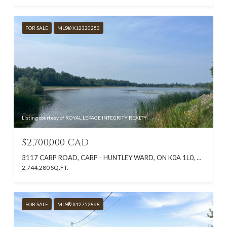
FOR SALE
MLS® X12320253
Listing courtesy of ROYAL LEPAGE INTEGRITY REALTY
$2,700,000 CAD
3117 CARP ROAD, CARP - HUNTLEY WARD, ON K0A 1L0, CA
2,744,280 SQ.FT.
FOR SALE
MLS® X12752868