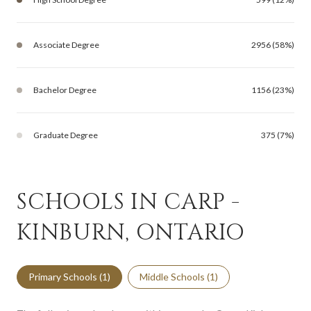
Associate Degree
2956 (58%)
Bachelor Degree
1156 (23%)
Graduate Degree
375 (7%)
SCHOOLS IN CARP -
KINBURN, ONTARIO
Primary Schools (
1
)
Middle Schools (
1
)