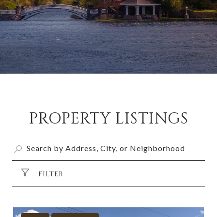
PROPERTY LISTINGS
FILTER