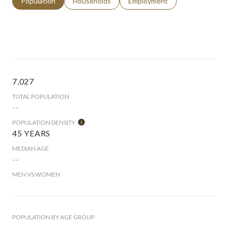
Population
Households
Employment
7,027
TOTAL POPULATION
--
POPULATION DENSITY
45 YEARS
MEDIAN AGE
--
MEN VS WOMEN
POPULATION BY AGE GROUP