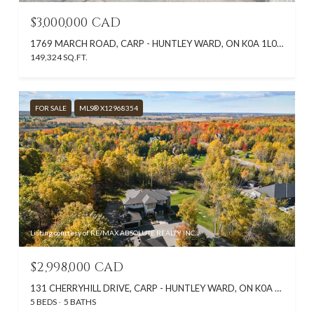
$3,000,000 CAD
1769 MARCH ROAD, CARP - HUNTLEY WARD, ON K0A 1L0, CA
149,324 SQ.FT.
FOR SALE
MLS® X12968354
Listing courtesy of RE/MAX ABSOLUTE REALTY INC.
$2,998,000 CAD
131 CHERRYHILL DRIVE, CARP - HUNTLEY WARD, ON K0A 1L0, CA
5 BEDS
5 BATHS