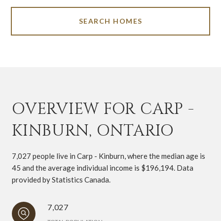
SEARCH HOMES
OVERVIEW FOR CARP -
KINBURN, ONTARIO
7,027 people live in Carp - Kinburn, where the median age is
45 and the average individual income is $196,194. Data
provided by Statistics Canada.
7,027