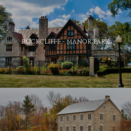
ROCKCLIFFE - MANOR PARK