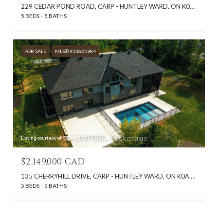
229 CEDAR POND ROAD, CARP - HUNTLEY WARD, ON K0A 1L0, CA
5 BEDS
5 BATHS
FOR SALE
MLS® X13625984
Listing courtesy of COMFREE
$2,149,000 CAD
135 CHERRYHILL DRIVE, CARP - HUNTLEY WARD, ON K0A 1L0, CA
5 BEDS
5 BATHS