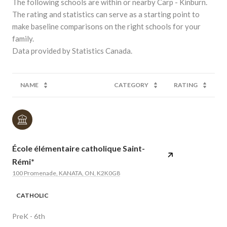
The following schools are within or nearby Carp - Kinburn.
The rating and statistics can serve as a starting point to
make baseline comparisons on the right schools for your
family.
NAME
CATEGORY
RATING
École élémentaire catholique Saint-
Rémi*
100 Promenade, KANATA, ON, K2K0G8
CATHOLIC
PreK - 6th