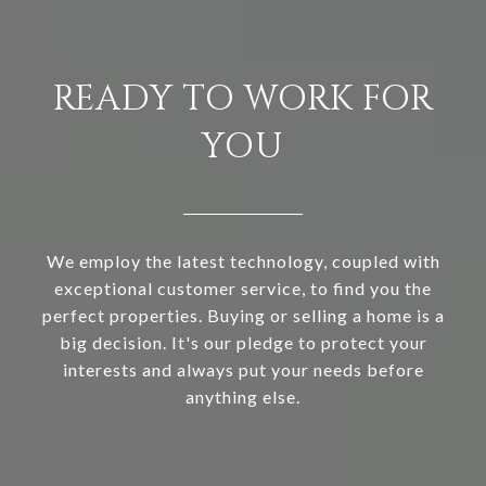
READY TO WORK FOR
YOU
We employ the latest technology, coupled with
exceptional customer service, to find you the
perfect properties. Buying or selling a home is a
big decision. It's our pledge to protect your
interests and always put your needs before
anything else.