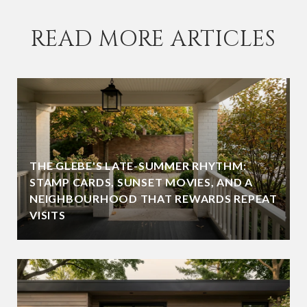
READ MORE ARTICLES
THE GLEBE'S LATE-SUMMER RHYTHM:
STAMP CARDS, SUNSET MOVIES, AND A
NEIGHBOURHOOD THAT REWARDS REPEAT
VISITS