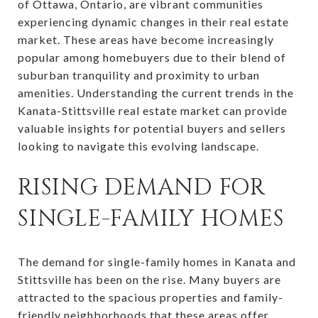
of Ottawa, Ontario, are vibrant communities
experiencing dynamic changes in their real estate
market. These areas have become increasingly
popular among homebuyers due to their blend of
suburban tranquility and proximity to urban
amenities. Understanding the current trends in the
Kanata-Stittsville real estate market can provide
valuable insights for potential buyers and sellers
looking to navigate this evolving landscape.
RISING DEMAND FOR
SINGLE-FAMILY HOMES
The demand for single-family homes in Kanata and
Stittsville has been on the rise. Many buyers are
attracted to the spacious properties and family-
friendly neighborhoods that these areas offer.