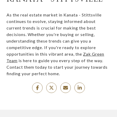
As the real estate market in Kanata - Stittsville
continues to evolve, staying informed about
current trends is crucial for making the best
decisions. Whether you're buying or selling,
understanding these trends can give you a
competitive edge. If you're ready to explore
opportunities in this vibrant area, the
Zak Green
Team
is here to guide you every step of the way.
Contact them today to start your journey towards
finding your perfect home.