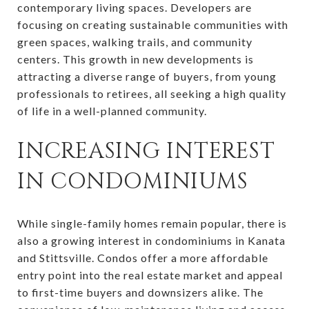
contemporary living spaces. Developers are
focusing on creating sustainable communities with
green spaces, walking trails, and community
centers. This growth in new developments is
attracting a diverse range of buyers, from young
professionals to retirees, all seeking a high quality
of life in a well-planned community.
INCREASING INTEREST
IN CONDOMINIUMS
While single-family homes remain popular, there is
also a growing interest in condominiums in Kanata
and Stittsville. Condos offer a more affordable
entry point into the real estate market and appeal
to first-time buyers and downsizers alike. The