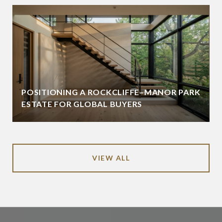
POSITIONING A ROCKCLIFFE–MANOR PARK
ESTATE FOR GLOBAL BUYERS
VIEW ALL