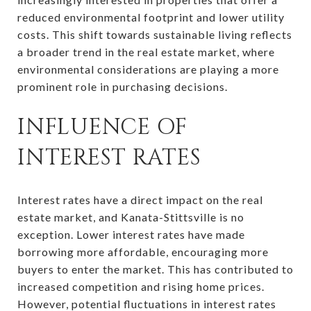
reduced environmental footprint and lower utility
costs. This shift towards sustainable living reflects
a broader trend in the real estate market, where
environmental considerations are playing a more
prominent role in purchasing decisions.
INFLUENCE OF
INTEREST RATES
Interest rates have a direct impact on the real
estate market, and Kanata-Stittsville is no
exception. Lower interest rates have made
borrowing more affordable, encouraging more
buyers to enter the market. This has contributed to
increased competition and rising home prices.
However, potential fluctuations in interest rates