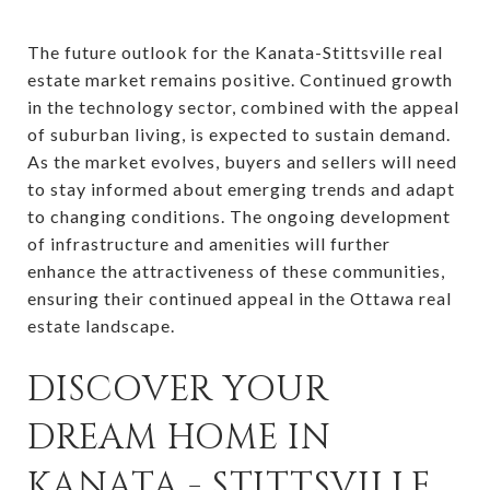
The future outlook for the Kanata-Stittsville real
estate market remains positive. Continued growth
in the technology sector, combined with the appeal
of suburban living, is expected to sustain demand.
As the market evolves, buyers and sellers will need
to stay informed about emerging trends and adapt
to changing conditions. The ongoing development
of infrastructure and amenities will further
enhance the attractiveness of these communities,
ensuring their continued appeal in the Ottawa real
estate landscape.
DISCOVER YOUR
DREAM HOME IN
KANATA - STITTSVILLE