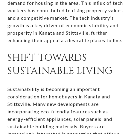
demand for housing in the area. This influx of tech
workers has contributed to rising property values
and a competitive market. The tech industry's
growth is a key driver of economic stability and
prosperity in Kanata and Stittsville, further
enhancing their appeal as desirable places to live.
SHIFT TOWARDS
SUSTAINABLE LIVING
Sustainability is becoming an important
consideration for homebuyers in Kanata and
Stittsville. Many new developments are
incorporating eco-friendly features such as
energy-efficient appliances, solar panels, and
sustainable building materials. Buyers are
increasingly interested in properties that offer a