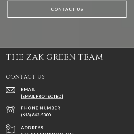
CONTACT US
THE ZAK GREEN TEAM
CONTACT US
EMAIL
[EMAIL PROTECTED]
PHONE NUMBER
(613) 842-5000
ADDRESS