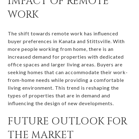
IMPACT OF REMOTE
WORK
The shift towards remote work has influenced
buyer preferences in Kanata and Stittsville. With
more people working from home, there is an
increased demand for properties with dedicated
office spaces and larger living areas. Buyers are
seeking homes that can accommodate their work-
from-home needs while providing a comfortable
living environment. This trend is reshaping the
types of properties that are in demand and
influencing the design of new developments.
FUTURE OUTLOOK FOR
THE MARKET