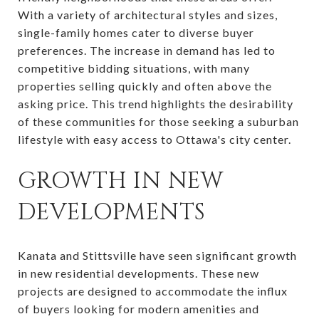
With a variety of architectural styles and sizes,
single-family homes cater to diverse buyer
preferences. The increase in demand has led to
competitive bidding situations, with many
properties selling quickly and often above the
asking price. This trend highlights the desirability
of these communities for those seeking a suburban
lifestyle with easy access to Ottawa's city center.
GROWTH IN NEW
DEVELOPMENTS
Kanata and Stittsville have seen significant growth
in new residential developments. These new
projects are designed to accommodate the influx
of buyers looking for modern amenities and