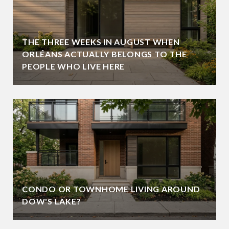
THE THREE WEEKS IN AUGUST WHEN
ORLÉANS ACTUALLY BELONGS TO THE
PEOPLE WHO LIVE HERE
CONDO OR TOWNHOME LIVING AROUND
DOW'S LAKE?