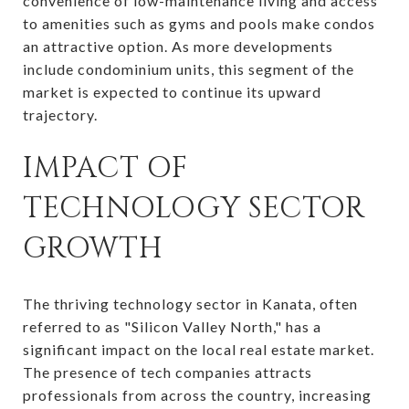
convenience of low-maintenance living and access
to amenities such as gyms and pools make condos
an attractive option. As more developments
include condominium units, this segment of the
market is expected to continue its upward
trajectory.
IMPACT OF
TECHNOLOGY SECTOR
GROWTH
The thriving technology sector in Kanata, often
referred to as "Silicon Valley North," has a
significant impact on the local real estate market.
The presence of tech companies attracts
professionals from across the country, increasing