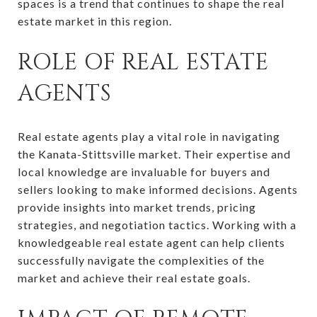
spaces is a trend that continues to shape the real
estate market in this region.
ROLE OF REAL ESTATE
AGENTS
Real estate agents play a vital role in navigating
the Kanata-Stittsville market. Their expertise and
local knowledge are invaluable for buyers and
sellers looking to make informed decisions. Agents
provide insights into market trends, pricing
strategies, and negotiation tactics. Working with a
knowledgeable real estate agent can help clients
successfully navigate the complexities of the
market and achieve their real estate goals.