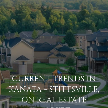
CURRENT TRENDS IN
KANATA - STITTSVILLE,
ON REAL ESTATE