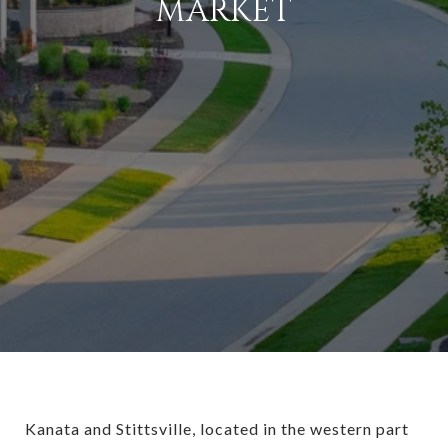
MARKET
Kanata and Stittsville, located in the western part