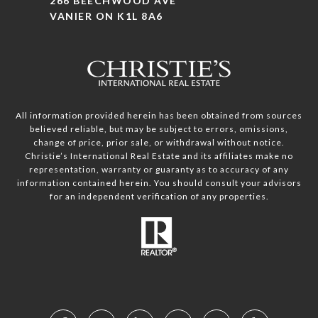
266 BEECHWOOD AVE
VANIER ON K1L 8A6
All information provided herein has been obtained from sources
believed reliable, but may be subject to errors, omissions,
change of price, prior sale, or withdrawal without notice.
Christie’s International Real Estate and its affiliates make no
representation, warranty or guaranty as to accuracy of any
information contained herein. You should consult your advisors
for an independent verification of any properties.