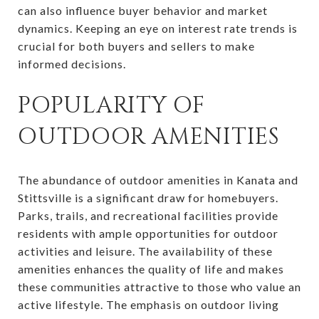
can also influence buyer behavior and market
dynamics. Keeping an eye on interest rate trends is
crucial for both buyers and sellers to make
informed decisions.
POPULARITY OF
OUTDOOR AMENITIES
The abundance of outdoor amenities in Kanata and
Stittsville is a significant draw for homebuyers.
Parks, trails, and recreational facilities provide
residents with ample opportunities for outdoor
activities and leisure. The availability of these
amenities enhances the quality of life and makes
these communities attractive to those who value an
active lifestyle. The emphasis on outdoor living