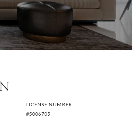
EN
LICENSE NUMBER
#5006705