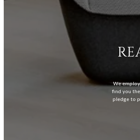
RE
We employ 
find you the
pledge to p