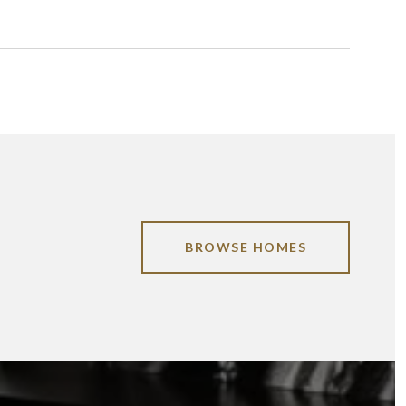
BROWSE HOMES