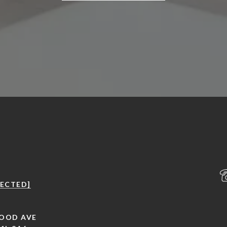
TECTED]
OOD AVE