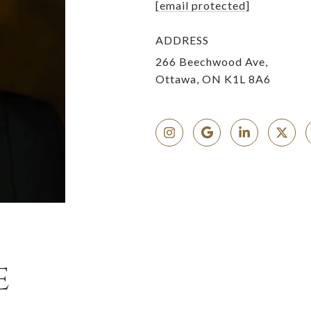
[email protected]
ADDRESS
266 Beechwood Ave,
Ottawa, ON K1L 8A6
E