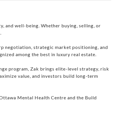
ty, and well-being. Whether buying, selling, or
.
rp negotiation, strategic market positioning, and
ognized among the best in luxury real estate.
ge program, Zak brings elite-level strategy, risk
aximize value, and investors build long-term
 Ottawa Mental Health Centre and the Build