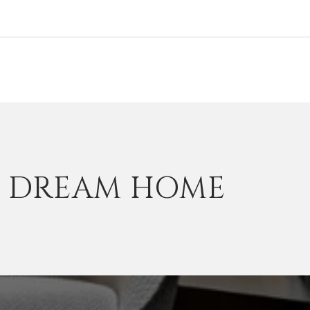
T DREAM HOME