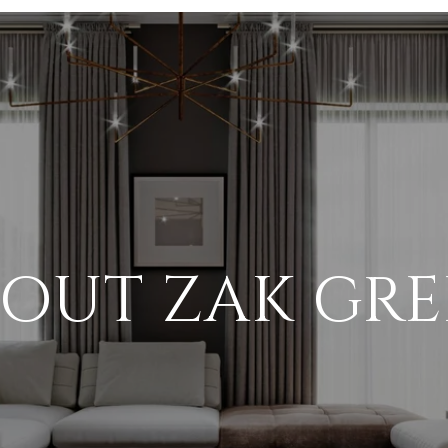
OUT ZAK GR