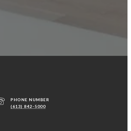
PHONE NUMBER
(613) 842-5000