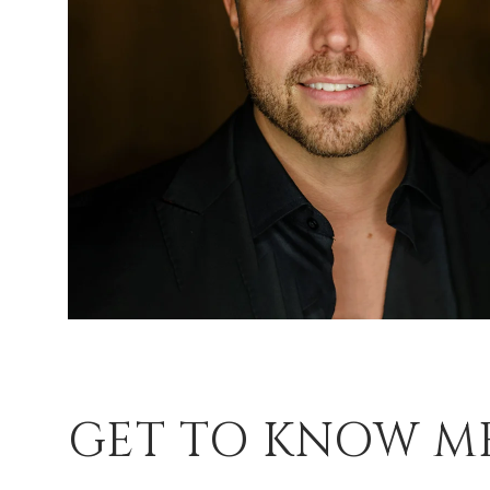
GET TO KNOW M