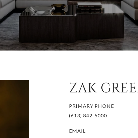
ZAK GRE
PRIMARY PHONE
(613) 842-5000
EMAIL