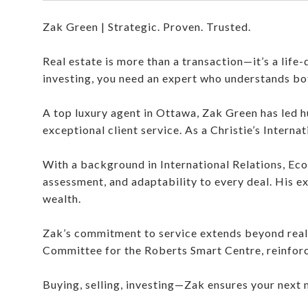
Zak Green | Strategic. Proven. Trusted.
Real estate is more than a transaction—it’s a life-
investing, you need an expert who understands bo
A top luxury agent in Ottawa, Zak Green has led hu
exceptional client service. As a Christie’s Interna
With a background in International Relations, Eco
assessment, and adaptability to every deal. His e
wealth.
Zak’s commitment to service extends beyond real
Committee for the Roberts Smart Centre, reinforc
Buying, selling, investing—Zak ensures your next 