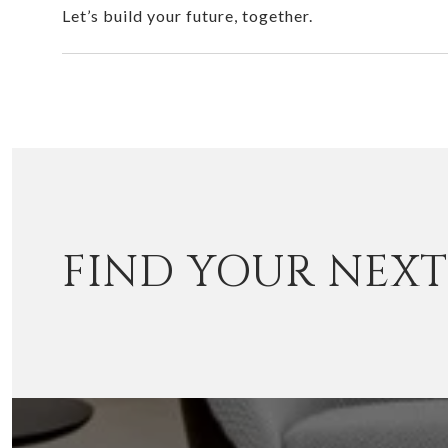
Let’s build your future, together.
FIND YOUR NEX