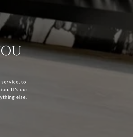
YOU
service, to
ion. It's our
ything else.