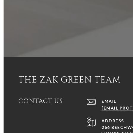
THE ZAK GREEN TEAM
CONTACT US
EMAIL
[EMAIL PRO
ADDRESS
266 BEECHW