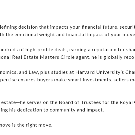
defining decision that impacts your financial future, securi
th the emotional weight and financial impact of your move
ndreds of high-profile deals, earning a reputation for sha
tional Real Estate Masters Circle agent, he is globally rec
nomics, and Law, plus studies at Harvard University’s Chan
xpertise ensures buyers make smart investments, sellers m
 estate—he serves on the Board of Trustees for the Royal
ing his dedication to community and impact.
move is the right move.