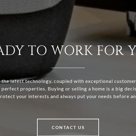
ADY TO WORK FOR 
the latest technology, coupled with exceptional customer 
 perfect properties. Buying or selling a home is a big decis
rotect your interests and always put your needs before an
CONTACT US